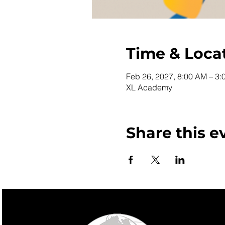
Time & Loca
Feb 26, 2027, 8:00 AM – 3:
XL Academy
Share this e