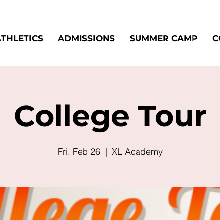
ATHLETICS
ADMISSIONS
SUMMER CAMP
C
College Tour
Fri, Feb 26
  |  
XL Academy