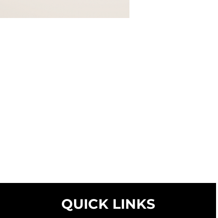
QUICK LINKS