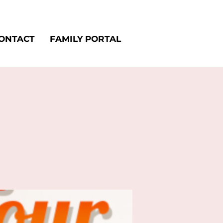
ONTACT
FAMILY PORTAL