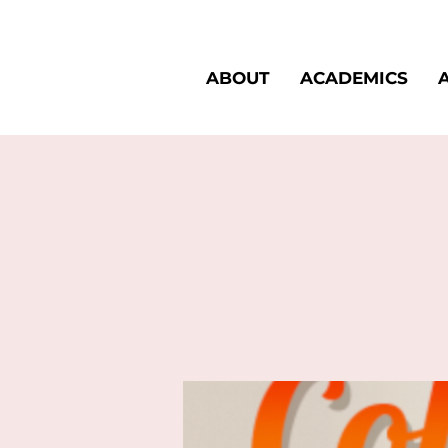
ABOUT
ACADEMICS