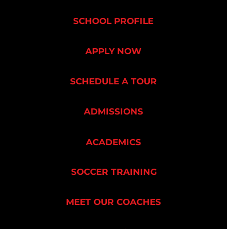
SCHOOL PROFILE
APPLY NOW
SCHEDULE A TOUR
ADMISSIONS
ACADEMICS
SOCCER TRAINING
MEET OUR COACHES