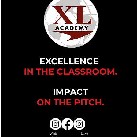
EXCELLENCE
IN THE CLASSROOM.
IMPACT
ON THE
PITCH.
Winter
Lake