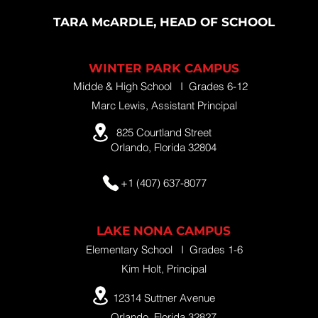
TARA McARDLE, HEAD OF SCHOOL
WINTER PARK CAMPUS
Midde & High School I Grades 6-12
Marc Lewis, Assistant Principal
825 Courtland Street
Orlando, Florida 32804
+1 (407) 637-8077
LAKE NONA CAMPUS
Elementary School I Grades 1-6
Kim Holt, Principal
12314 Suttner Avenue
Orlando, Florida 32827