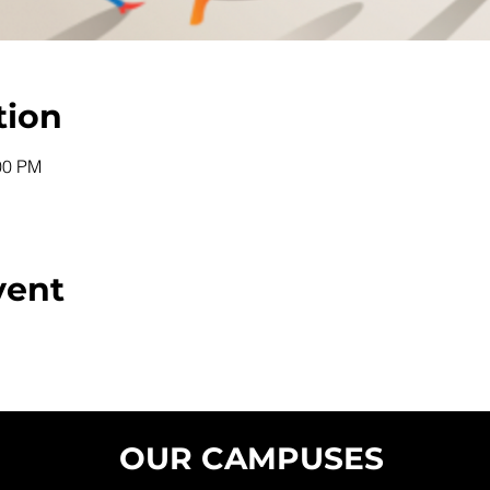
tion
00 PM
vent
OUR CAMPUSES