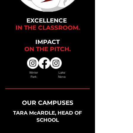
EXCELLENCE
IN THE CLASSROOM.
IMPACT
ON THE
PITCH.
Winter
Lake
Park
Nona
OUR CAMPUSES
TARA McARDLE, HEAD OF
SCHOOL