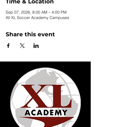
Time & Location
Sep 07, 2026, 8:00 AM – 4:00 PM
All XL Soccer Academy Campuses
Share this event