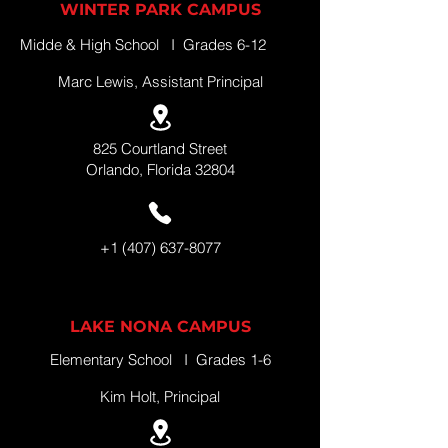
WINTER PARK CAMPUS
Midde & High School I Grades 6-12
Marc Lewis, Assistant Principal
825 Courtland Street
Orlando, Florida 32804
+1 (407) 637-8077
LAKE NONA CAMPUS
Elementary School I Grades 1-6
Kim Holt, Principal