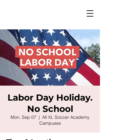
Labor Day Holiday.
No School
Mon, Sep 07
  |  
All XL Soccer Academy
Campuses