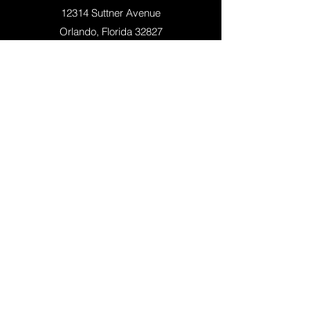
12314 Suttner Avenue
Orlando, Florida 32827
+1 (407)-308-5500
QUICK LINKS
APPLY NOW
SCHEDULE A TOUR
ACADEMICS
SOCCER TRAINING