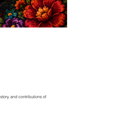
story, and contributions of 