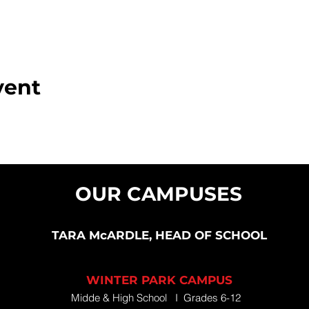
vent
OUR CAMPUSES
TARA McARDLE, HEAD OF SCHOOL
WINTER PARK CAMPUS
Midde & High School I Grades 6-12