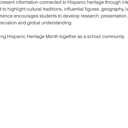
present information connected to Hispanic heritage through inter
o highlight cultural traditions, influential figures, geography,
erience encourages students to develop research, presentation,
preciation and global understanding.
ting Hispanic Heritage Month together as a school community.