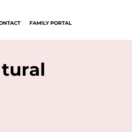
ONTACT
FAMILY PORTAL
tural