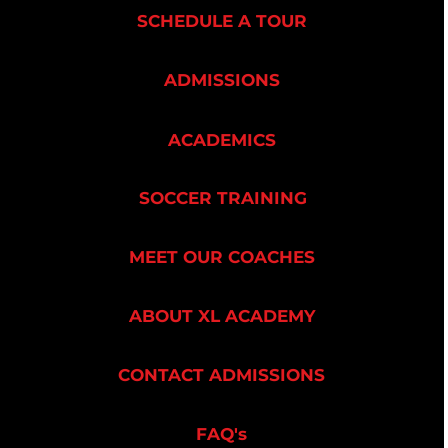
SCHEDULE A TOUR
ADMISSIONS
ACADEMICS
SOCCER TRAINING
MEET OUR COACHES
ABOUT XL ACADEMY
CONTACT ADMISSIONS
FAQ's