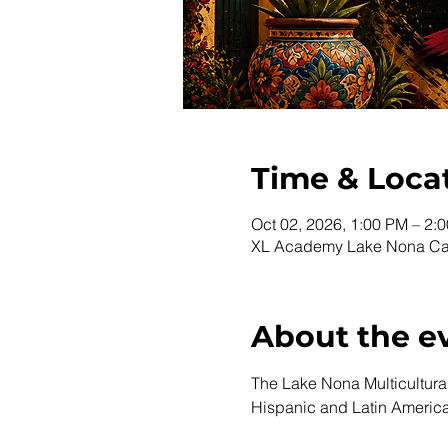
Time & Loca
Oct 02, 2026, 1:00 PM – 2:
XL Academy Lake Nona Cam
About the e
The Lake Nona Multicultural 
Hispanic and Latin Americ