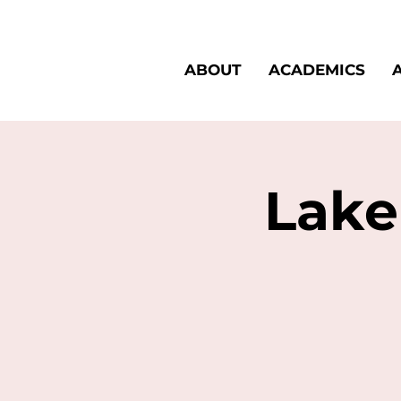
ABOUT
ACADEMICS
Lake