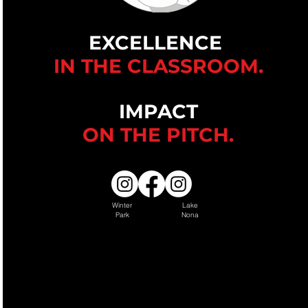
EXCELLENCE
IN THE CLASSROOM.
IMPACT
ON THE
PITCH.
Winter
Lake
Park
Nona