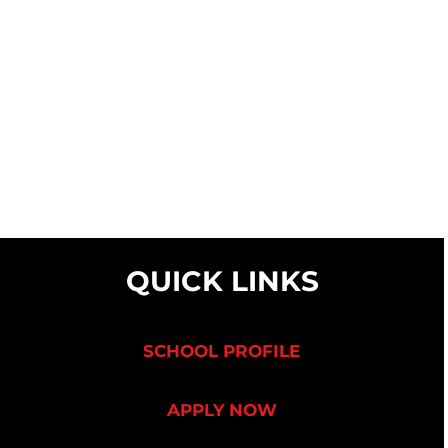
QUICK LINKS
SCHOOL PROFILE
APPLY NOW