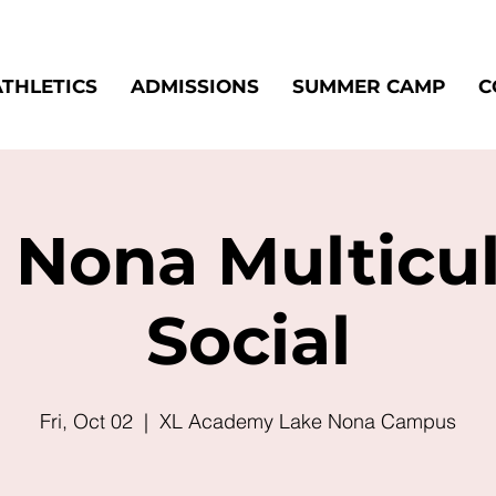
ATHLETICS
ADMISSIONS
SUMMER CAMP
C
 Nona Multicul
Social
Fri, Oct 02
  |  
XL Academy Lake Nona Campus