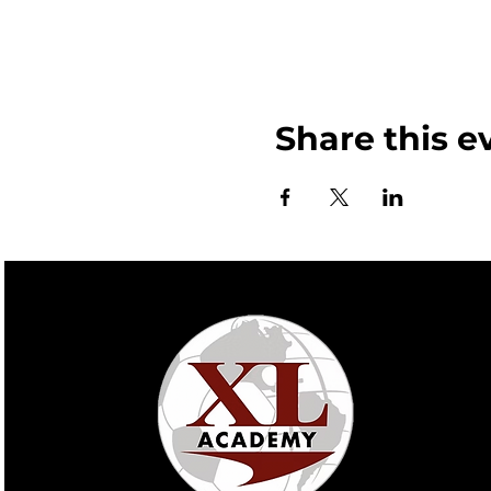
Share this e