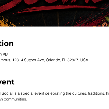
tion
00 PM
pus, 12314 Suttner Ave, Orlando, FL 32827, USA
vent
Social is a special event celebrating the cultures, traditions, hi
an communities.