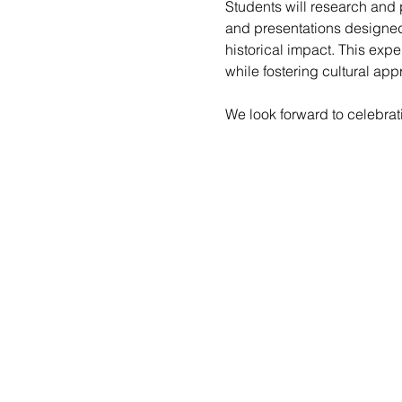
Students will research and 
and presentations designed t
historical impact. This exp
while fostering cultural ap
We look forward to celebra