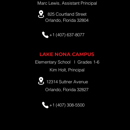
Marc Lewis, Assistant Principal
825 Courtland Street
Orlando, Florida 32804
+1 (407) 637-8077
LAKE NONA CAMPUS
Elementary School I Grades 1-6
Kim Holt, Principal
12314 Suttner Avenue
Orlando, Florida 32827
+1 (407) 308-5500