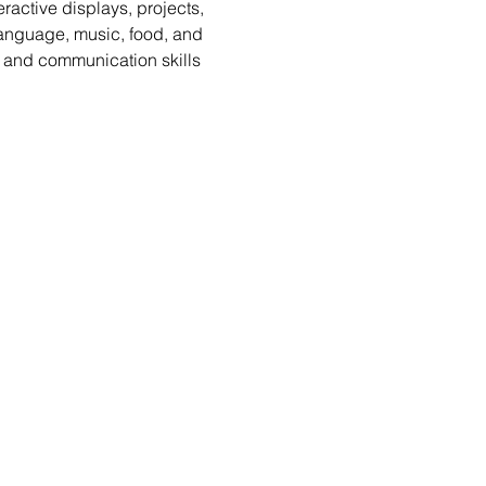
active displays, projects, 
 language, music, food, and 
 and communication skills 