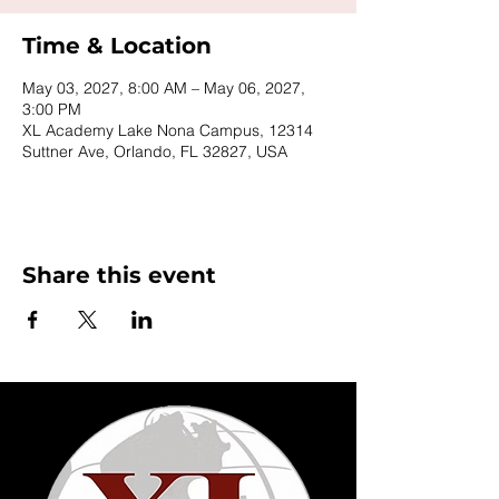
Time & Location
May 03, 2027, 8:00 AM – May 06, 2027,
3:00 PM
XL Academy Lake Nona Campus, 12314
Suttner Ave, Orlando, FL 32827, USA
Share this event