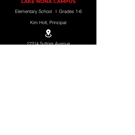
LAKE NONA CAMPUS
Elementary School I Grades 1-6
Kim Holt, Principal
12314 Suttner Avenue
Orlando, Florida 32827
+1 (407) 308-5500
QUICK LINKS
APPLY NOW
SCHEDULE A TOUR