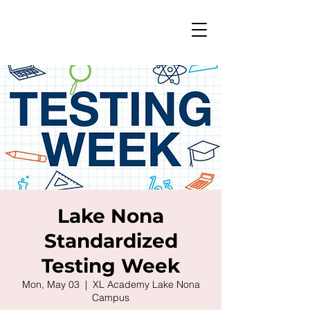
Lake Nona
Standardized
Testing Week
Mon, May 03
  |  
XL Academy Lake Nona
Campus