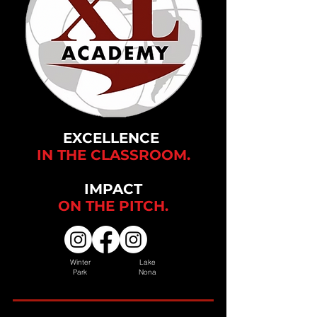
EXCELLENCE
IN THE CLASSROOM.
IMPACT
ON THE
PITCH.
Winter
Lake
Park
Nona