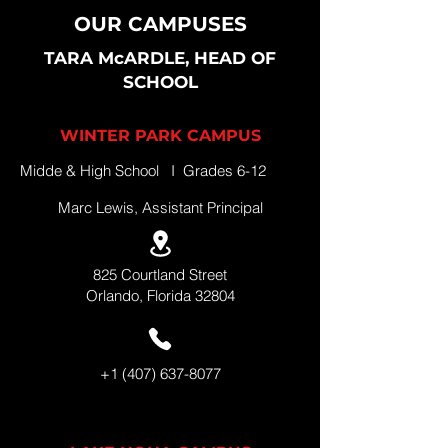
OUR CAMPUSES
TARA McARDLE, HEAD OF
SCHOOL
WINTER PARK CAMPUS
Midde & High School I Grades 6-12
Marc Lewis, Assistant Principal
825 Courtland Street
Orlando, Florida 32804
+1 (407) 637-8077