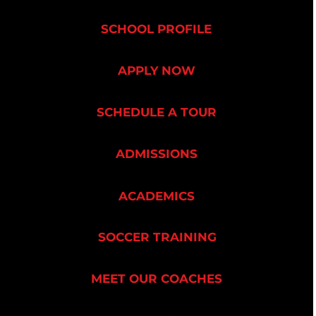
SCHOOL PROFILE
APPLY NOW
SCHEDULE A TOUR
ADMISSIONS
ACADEMICS
SOCCER TRAINING
MEET OUR COACHES