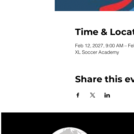
Time & Loca
Feb 12, 2027, 9:00 AM – Fe
XL Soccer Academy
Share this e