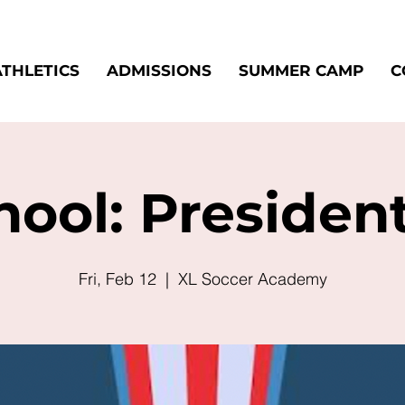
ATHLETICS
ADMISSIONS
SUMMER CAMP
C
ool: Presiden
Fri, Feb 12
  |  
XL Soccer Academy