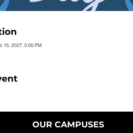
tion
b 15, 2027, 5:00 PM
vent
OUR CAMPUSES