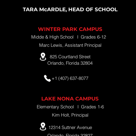
TARA McARDLE, HEAD OF SCHOOL
WINTER PARK CAMPUS
Midde & High School I Grades 6-12
Marc Lewis, Assistant Principal
825 Courtland Street
Orlando, Florida 32804
+1 (407) 637-8077
LAKE NONA CAMPUS
Elementary School I Grades 1-6
Kim Holt, Principal
12314 Suttner Avenue
Orlando, Florida 32827