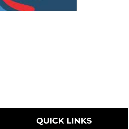
QUICK LINKS