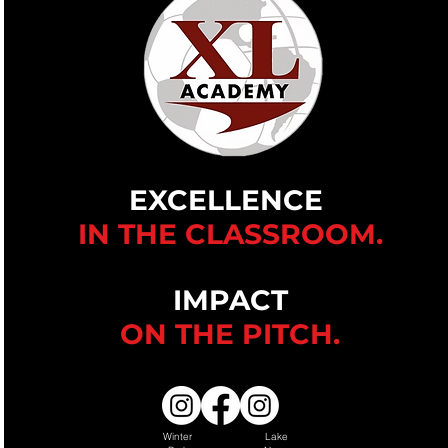
EXCELLENCE
IN THE CLASSROOM.
IMPACT
ON THE
PITCH.
Winter
Lake