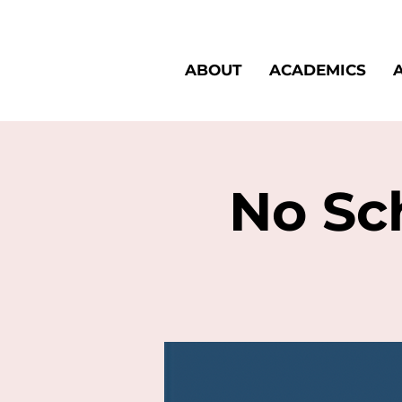
ABOUT
ACADEMICS
No Sch