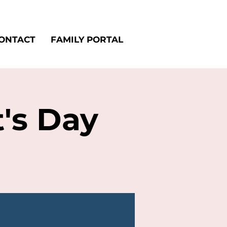
ONTACT
FAMILY PORTAL
t's Day