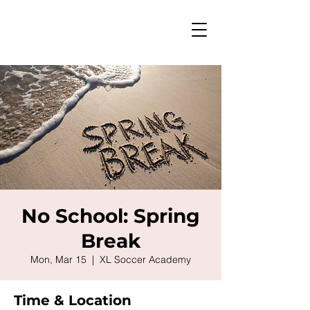
No School: Spring
Break
Mon, Mar 15
  |  
XL Soccer Academy
Time & Location