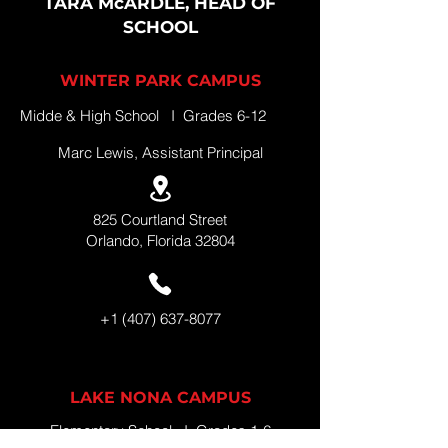
TARA McARDLE, HEAD OF
SCHOOL
WINTER PARK CAMPUS
Midde & High School I Grades 6-12
Marc Lewis, Assistant Principal
825 Courtland Street
Orlando, Florida 32804
+1 (407) 637-8077
LAKE NONA CAMPUS
Elementary School I Grades 1-6