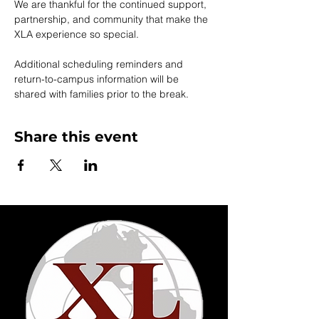
We are thankful for the continued support, 
partnership, and community that make the 
XLA experience so special.
Additional scheduling reminders and 
return-to-campus information will be 
shared with families prior to the break.
Share this event