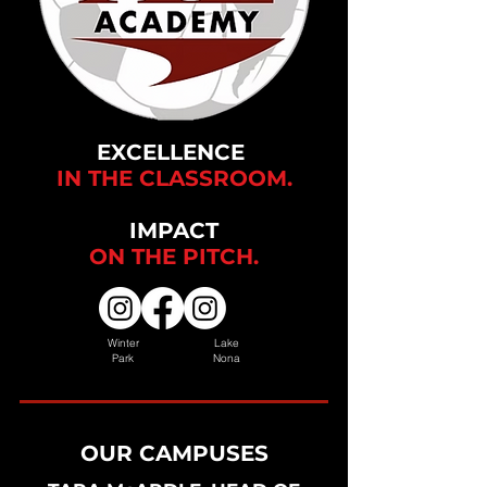
EXCELLENCE
IN THE CLASSROOM.
IMPACT
ON THE
PITCH.
Winter
Lake
Park
Nona
OUR CAMPUSES