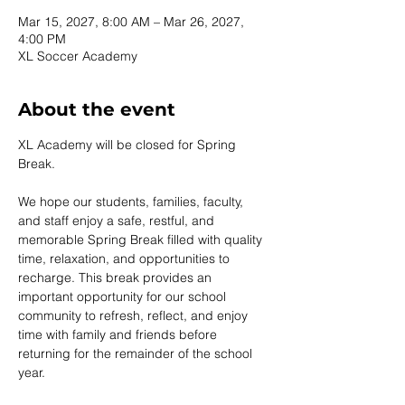
Mar 15, 2027, 8:00 AM – Mar 26, 2027,
4:00 PM
XL Soccer Academy
About the event
XL Academy will be closed for Spring 
Break.
We hope our students, families, faculty, 
and staff enjoy a safe, restful, and 
memorable Spring Break filled with quality 
time, relaxation, and opportunities to 
recharge. This break provides an 
important opportunity for our school 
community to refresh, reflect, and enjoy 
time with family and friends before 
returning for the remainder of the school 
year.