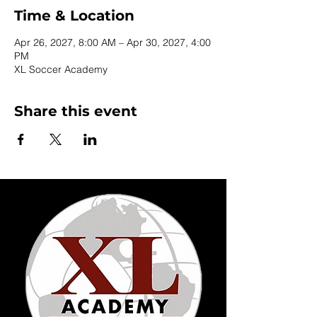
Time & Location
Apr 26, 2027, 8:00 AM – Apr 30, 2027, 4:00
PM
XL Soccer Academy
Share this event