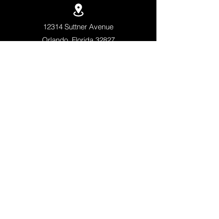
12314 Suttner Avenue
Orlando, Florida 32827
+1 (407)-308-5500
QUICK LINKS
APPLY NOW
SCHEDULE A TOUR
ACADEMICS