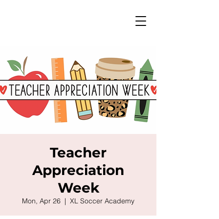
Teacher
Appreciation
Week
Mon, Apr 26
  |  
XL Soccer Academy