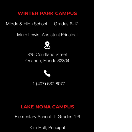
WINTER PARK CAMPUS
Midde & High School I Grades 6-12
Marc Lewis, Assistant Principal
825 Courtland Street
Orlando, Florida 32804
+1 (407) 637-8077
LAKE NONA CAMPUS
Elementary School I Grades 1-6
Kim Holt, Principal