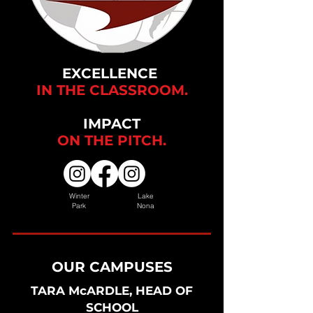
EXCELLENCE
IN THE CLASSROOM.
IMPACT
ON THE
PITCH.
Winter
Lake
Park
Nona
OUR CAMPUSES
TARA McARDLE, HEAD OF
SCHOOL