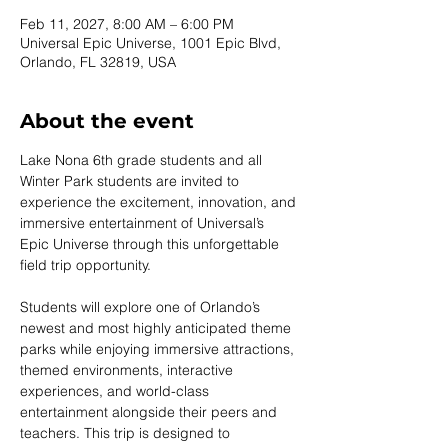
Feb 11, 2027, 8:00 AM – 6:00 PM
Universal Epic Universe, 1001 Epic Blvd,
Orlando, FL 32819, USA
About the event
Lake Nona 6th grade students and all 
Winter Park students are invited to 
experience the excitement, innovation, and 
immersive entertainment of Universal’s 
Epic Universe through this unforgettable 
field trip opportunity.
Students will explore one of Orlando’s 
newest and most highly anticipated theme 
parks while enjoying immersive attractions, 
themed environments, interactive 
experiences, and world-class 
entertainment alongside their peers and 
teachers. This trip is designed to 