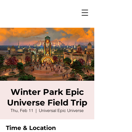
Winter Park Epic
Universe Field Trip
Thu, Feb 11
  |  
Universal Epic Universe
Time & Location