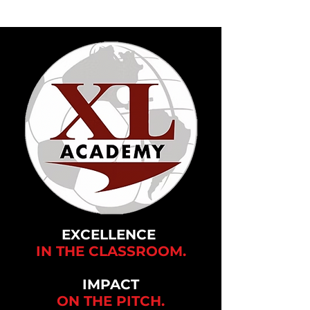
EXCELLENCE
IN THE CLASSROOM.
IMPACT
ON THE
PITCH.