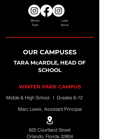
Winter
Lake
Park
Nona
OUR CAMPUSES
TARA McARDLE, HEAD OF
SCHOOL
WINTER PARK CAMPUS
Midde & High School I Grades 6-12
Marc Lewis, Assistant Principal
825 Courtland Street
Orlando, Florida 32804