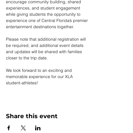
encourage community building, shared 
experiences, and student engagement 
while giving students the opportunity to 
experience one of Central Florida’s premier 
entertainment destinations together.
Please note that additional registration will 
be required, and additional event details 
and updates will be shared with families 
closer to the trip date.
We look forward to an exciting and 
memorable experience for our XLA 
student-athletes!
Share this event