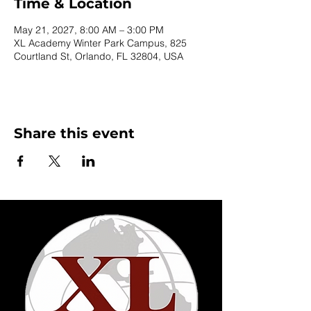
Time & Location
May 21, 2027, 8:00 AM – 3:00 PM
XL Academy Winter Park Campus, 825
Courtland St, Orlando, FL 32804, USA
Share this event