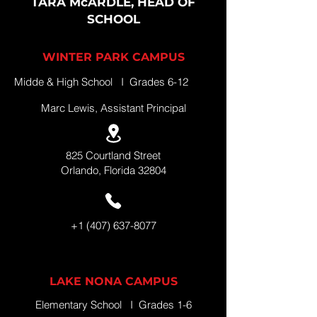
TARA McARDLE, HEAD OF
SCHOOL
WINTER PARK CAMPUS
Midde & High School I Grades 6-12
Marc Lewis, Assistant Principal
825 Courtland Street
Orlando, Florida 32804
+1 (407) 637-8077
LAKE NONA CAMPUS
Elementary School I Grades 1-6