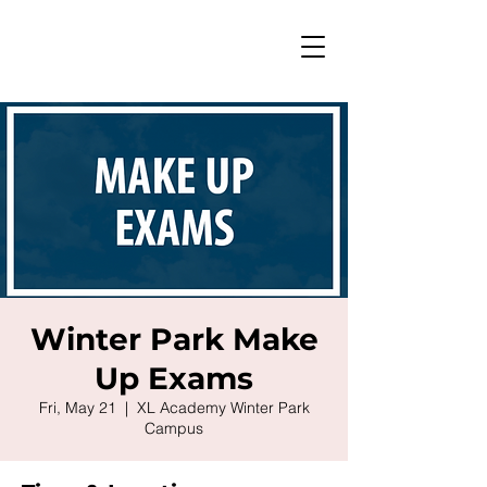
Winter Park Make
Up Exams
Fri, May 21
  |  
XL Academy Winter Park
Campus