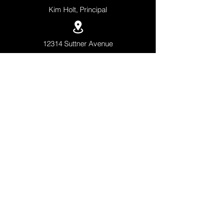
Kim Holt, Principal
12314 Suttner Avenue
Orlando, Florida 32827
+1 (407)-308-5500
QUICK LINKS
APPLY NOW
SCHEDULE A TOUR
ACADEMICS