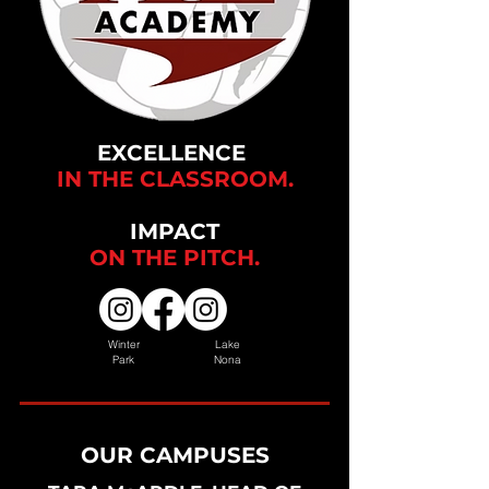
EXCELLENCE
IN THE CLASSROOM.
IMPACT
ON THE
PITCH.
Winter
Lake
Park
Nona
OUR CAMPUSES