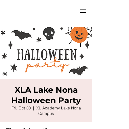
XLA Lake Nona
Halloween Party
Fri, Oct 30
  |  
XL Academy Lake Nona
Campus