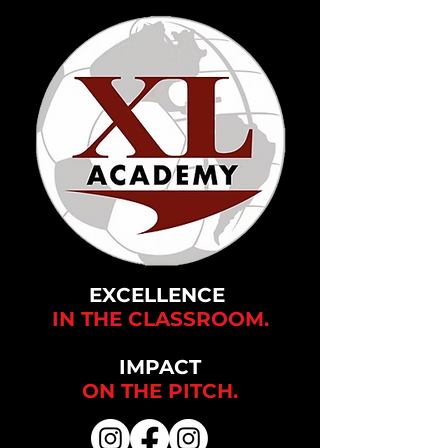
EXCELLENCE
IN THE CLASSROOM.
IMPACT
ON THE
PITCH.