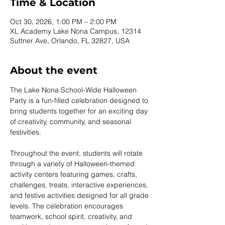
Time & Location
Oct 30, 2026, 1:00 PM – 2:00 PM
XL Academy Lake Nona Campus, 12314
Suttner Ave, Orlando, FL 32827, USA
About the event
The Lake Nona School-Wide Halloween 
Party is a fun-filled celebration designed to 
bring students together for an exciting day 
of creativity, community, and seasonal 
festivities.
Throughout the event, students will rotate 
through a variety of Halloween-themed 
activity centers featuring games, crafts, 
challenges, treats, interactive experiences, 
and festive activities designed for all grade 
levels. The celebration encourages 
teamwork, school spirit, creativity, and 