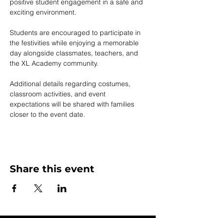
positive student engagement in a safe and 
exciting environment.
Students are encouraged to participate in 
the festivities while enjoying a memorable 
day alongside classmates, teachers, and 
the XL Academy community.
Additional details regarding costumes, 
classroom activities, and event 
expectations will be shared with families 
closer to the event date.
Share this event