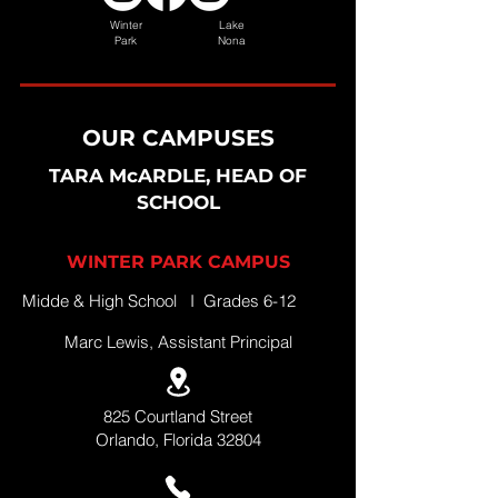
Winter
Lake
Park
Nona
OUR CAMPUSES
TARA McARDLE, HEAD OF
SCHOOL
WINTER PARK CAMPUS
Midde & High School I Grades 6-12
Marc Lewis, Assistant Principal
825 Courtland Street
Orlando, Florida 32804