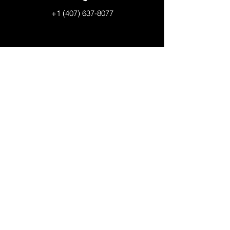
+1 (407) 637-8077
LAKE NONA CAMPUS
Elementary School I Grades 1-6
Kim Holt, Principal
12314 Suttner Avenue
Orlando, Florida 32827
+1 (407) 308-5500
QUICK LINKS